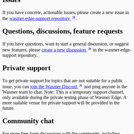
If you have concrete, actionable issues, please create a new issue in
the
wasmer-edge-support repository
.
Questions, discussions, feature requests
If you have questions, want to start a general discussion, or suggest
new features, please
create a new discussion
in the wasmer-edge-
support repository.
Private support
To get private support for topics that are not suitable for a public
issue, you can
join the Wasmer Discord
and ping anyone in the
Wasmer team to chat. Note: This is a temporary support channel,
only available during the private testing phase of Wasmer Edge. A
more suitable venue for private support will be provided in the
future.
Community chat
For more free-form discussions with the community, including