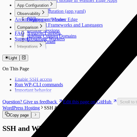
Using persistent storage in Wasmer Edge Apps
Apps
App Configuration
CDN Cache
App Configuration (app.yaml)
Observability
InstaBoot
Jobs
Architecture
Deployment Modes
Logging on Wasmer Edge
Supported Frameworks and Languages
Comparison
Remote Sessions
FAQ
Amazon Lambda
Adding Custom Domains
Support
Cloudflare Workers
Sending Email
Integrations
Databases
Secrets
PlanetScale
Regions
Light
Volumes
On This Page
SFTP & SSH
Overview
Enable SSH access
Configuration
Run WP-CLI commands
SFTP
Important behavior
App SSH
Question? Give us feedback
Edit this page on GitHub
Scroll to 
WordPress Hosting
SSH & WP-CLI
Copy page
SSH and WP-CLI