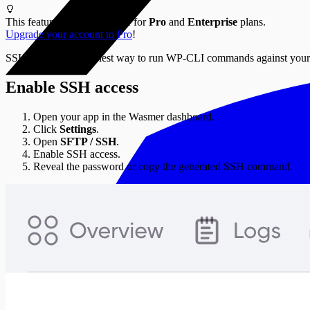
This feature is only available for
Pro
and
Enterprise
plans.
Upgrade your account to Pro
!
SSH access is the easiest way to run WP-CLI commands against you
Enable SSH access
Open your app in the Wasmer dashboard.
Click
Settings
.
Open
SFTP / SSH
.
Enable SSH access.
Reveal the password or copy the generated SSH command.