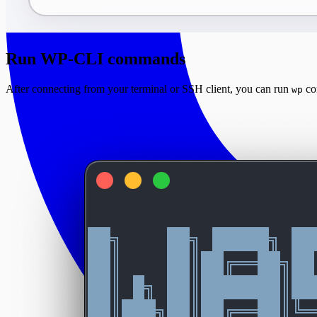
Run WP-CLI commands
After connecting from your terminal or SSH client, you can run
co
wp