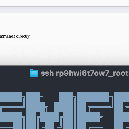
mmands directly.