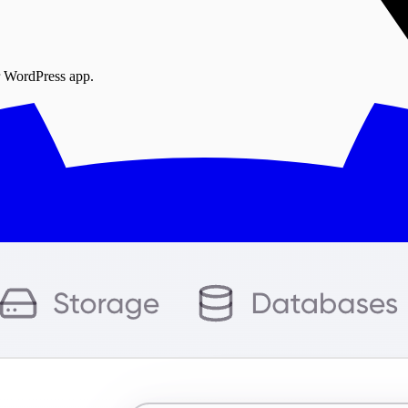
r WordPress app.