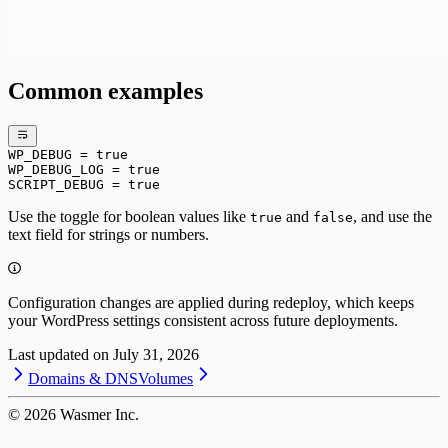
Common examples
WP_DEBUG = true
WP_DEBUG_LOG = true
SCRIPT_DEBUG = true
Use the toggle for boolean values like
and
, and use the
true
false
text field for strings or numbers.
Configuration changes are applied during redeploy, which keeps
your WordPress settings consistent across future deployments.
Last updated on
July 31, 2026
Domains & DNS
Volumes
©
2026
Wasmer Inc.