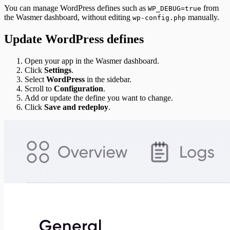
You can manage WordPress defines such as
from
WP_DEBUG=true
the Wasmer dashboard, without editing
manually.
wp-config.php
Update WordPress defines
Open your app in the Wasmer dashboard.
Click
Settings
.
Select
WordPress
in the sidebar.
Scroll to
Configuration
.
Add or update the define you want to change.
Click
Save and redeploy
.