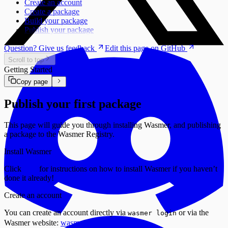
Create an account
Create a package
Build your package
Publish your package
Question? Give us feedback
Edit this page on GitHub
Scroll to top
Getting Started
Copy page
Publish your first package
This page will guide you through installing Wasmer, and publishing
a package to the Wasmer Registry.
Install Wasmer
Click
here
for instructions on how to install Wasmer if you haven’t
done it already!
Create an account
You can create an account directly via
or via the
wasmer login
Wasmer website:
wasmer.io/signup