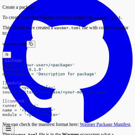
Create a package
To create your first Wasmer package simply run
.
wasmer init
This should have created a
file with contents similar
wasmer.toml
to:
wasmer.toml
[
package
]
name = 
'<your-user>/<package>'
version = 
'0.1.0'
description = 
'Description for package'
[[
module
]]
name = 
'<your-module>'
source = 
'target/release/<your-module>.wasm'
[[
command
]]
runner = 
'wasi'
name = 
'<your-module>'
module = 
'<your-module>'
You can check the manifest format here:
Wasmer Package Manifest
.
The
file is in the
Wasmer
ecosystem what a
wasmer.toml