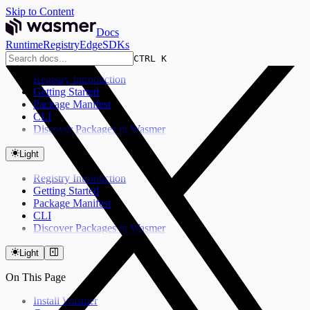
Skip to Content
Docs
Runtime
Registry
Edge
SDKs
CTRL K
Registry Introduction
Getting Started
Package Manifest
CLI
Discover Packages in Wasmer
Light
Registry Introduction
Getting Started
Package Manifest
CLI
Discover Packages in Wasmer
Light
On This Page
Install Wasmer