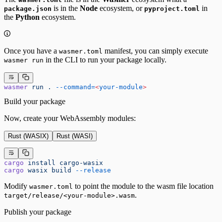
is in the
Node
ecosystem, or
in
package.json
pyproject.toml
the
Python
ecosystem.
Once you have a
manifest, you can simply execute
wasmer.toml
in the CLI to run your package locally.
wasmer run
wasmer
 run
 .
 --command=
<
your-module
>
Build your package
Now, create your WebAssembly modules:
Rust (WASIX)
Rust (WASI)
cargo
 install
 cargo-wasix
cargo
 wasix
 build
 --release
Modify
to point the module to the wasm file location
wasmer.toml
.
target/release/<your-module>.wasm
Publish your package