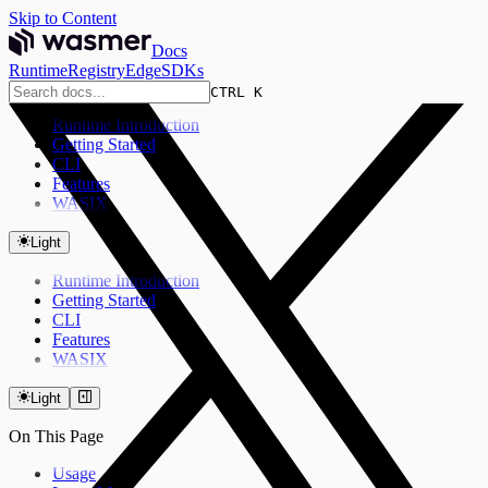
Skip to Content
Docs
Runtime
Registry
Edge
SDKs
CTRL K
Runtime Introduction
Getting Started
CLI
Features
WASIX
Light
Runtime Introduction
Getting Started
CLI
Features
WASIX
Light
On This Page
Usage