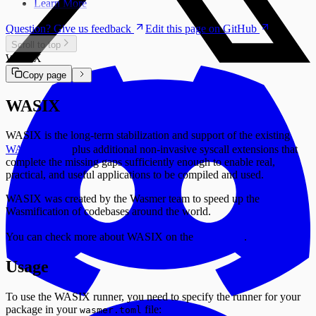
Learn More
Question? Give us feedback
Edit this page on GitHub
Scroll to top
WASIX
Copy page
WASIX
WASIX is the long-term stabilization and support of the existing
WASI ABI
plus additional non-invasive syscall extensions that
complete the missing gaps sufficiently enough to enable real,
practical, and useful applications to be compiled and used.
WASIX was created by the Wasmer team to speed up the
Wasmification of codebases around the world.
You can check more about WASIX on the
website
.
Usage
To use the WASIX runner, you need to specify the runner for your
package in your
file:
wasmer.toml