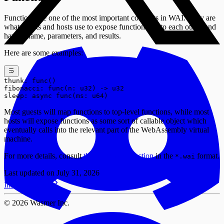
Functions are one of the most important concepts in WAI. They are
what guests and hosts use to expose functionality to each other, and
have a name, parameters, and results.
Here are some examples:
thunk: func()
fibonacci: func(n: u32) -> u32
sleep: async func(ms: u64)
Most guests will map functions to top-level functions, while most
hosts will expose functions as some sort of callable object which
eventually calls into the relevant part of the WebAssembly virtual
machine.
For more details, consult
the
Item:
section
in the
format.
func
*.wai
Last updated on
July 31, 2026
Install Wasmer
©
2026
Wasmer Inc.