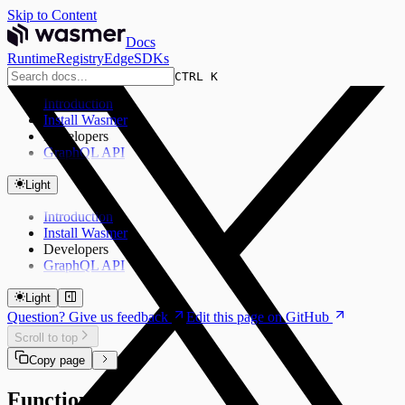
Skip to Content
Docs
Runtime
Registry
Edge
SDKs
CTRL K
Introduction
Install Wasmer
Developers
GraphQL API
Light
Introduction
Install Wasmer
Developers
GraphQL API
Light
Question? Give us feedback
Edit this page on GitHub
Scroll to top
Copy page
Functions