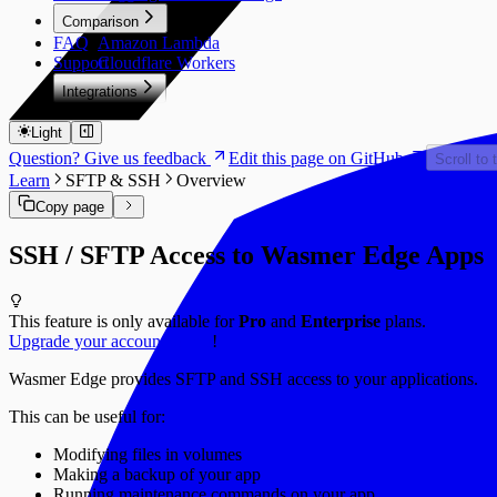
Comparison
FAQ
Amazon Lambda
Support
Cloudflare Workers
Integrations
PlanetScale
Light
Question? Give us feedback
Edit this page on GitHub
Scroll to 
Learn
SFTP & SSH
Overview
Copy page
SSH / SFTP Access to Wasmer Edge Apps
This feature is only available for
Pro
and
Enterprise
plans.
Upgrade your account to Pro
!
Wasmer Edge provides SFTP and SSH access to your applications.
This can be useful for:
Modifying files in volumes
Making a backup of your app
Running maintenance commands on your app