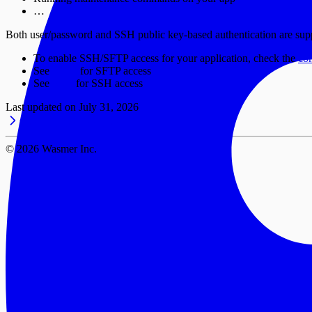
…
Both user/password and SSH public key-based authentication are sup
To enable SSH/SFTP access for your application, check the
co
See
SFTP
for SFTP access
See
SSH
for SSH access
Last updated on
July 31, 2026
Volumes
Configuration
©
2026
Wasmer Inc.