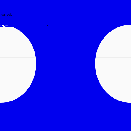
ported.
nfiguration documentation
.